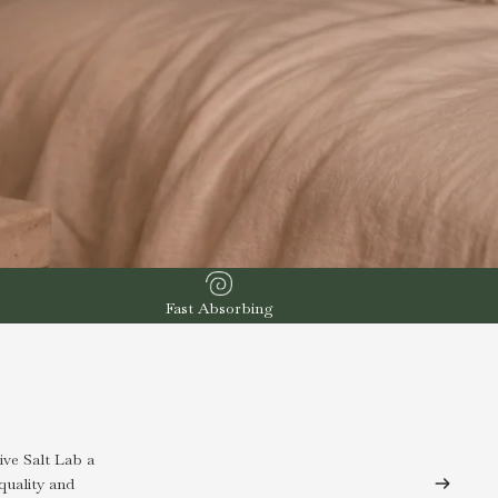
Fast Absorbing
ve Salt Lab a
quality and