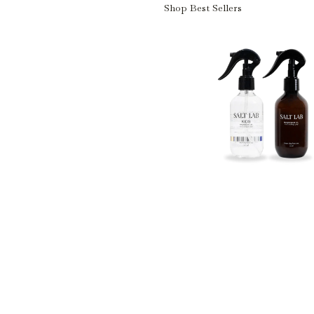
Shop Best Sellers
Shop Best Sellers