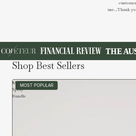
customer
use...Thank yo
Shop Best Sellers
Magnesium
MOST POPULAR
Spray
Bundle