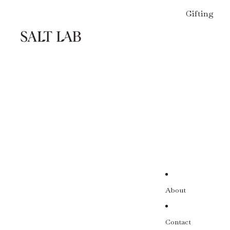
Gifting
About
Contact