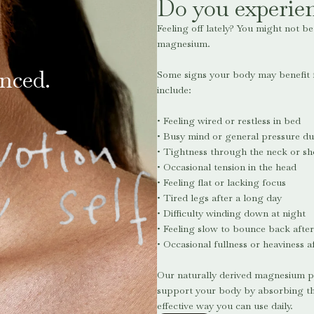
Do you experien
Feeling off lately? You might not b
magnesium.
nced.
Some signs your body may benefi
include:
• Feeling wired or restless in bed
• Busy mind or general pressure du
• Tightness through the neck or sh
• Occasional tension in the head
• Feeling flat or lacking focus
• Tired legs after a long day
• Difficulty winding down at night
• Feeling slow to bounce back after
• Occasional fullness or heaviness a
Our naturally derived magnesium p
support your body by absorbing thr
effective way you can use daily.