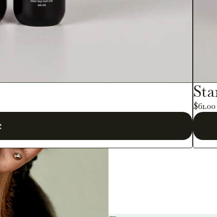
Sta
$61.0