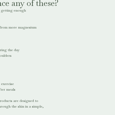
ce any of these?
e getting enough
t from more magnesium
ring the day
oulders
 exercise
fter meals
roducts are designed to
ough the skin in a simple,