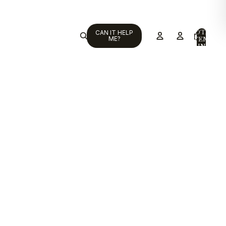
TOTAL
CAN IT HELP
ITEMS
ME?
IN
CART:
0