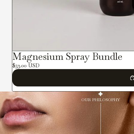
Magnesium Spray Bundle
$53.00 USD
OUR PHILOSOPHY