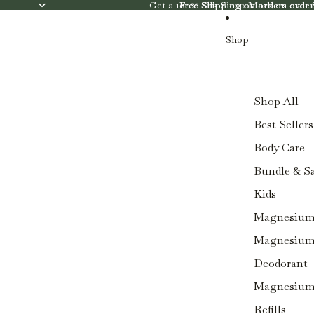
SKIP TO CONTENT
Get a 100% Silk Sleep Mask on orde
Free Shipping on orders ove
Free Shipping on orders ove
Shop
Shop All
Best Sellers
Body Care
Bundle & S
Kids
Magnesium 
Magnesium 
Deodorant
Magnesium 
Refills