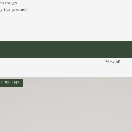
on the go
y this product!
View all
T SELLER