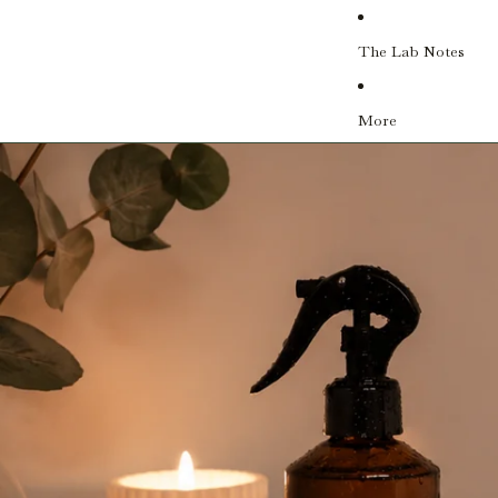
The Lab Notes
More