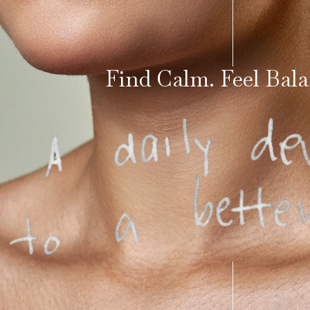
Find Calm. Feel Bala