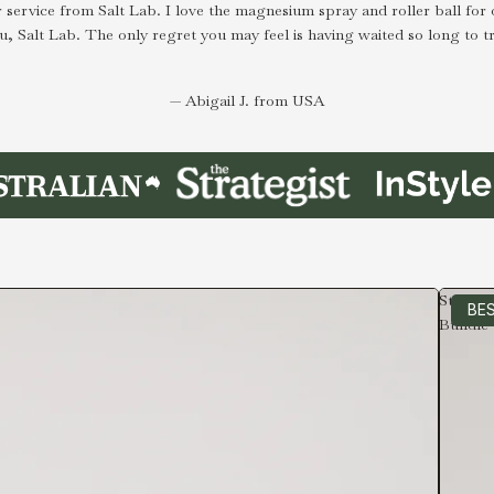
 service from Salt Lab. I love the magnesium spray and roller ball for 
u, Salt Lab. The only regret you may feel is having waited so long to tr
— Abigail J. from USA
Starter
BES
Bundle