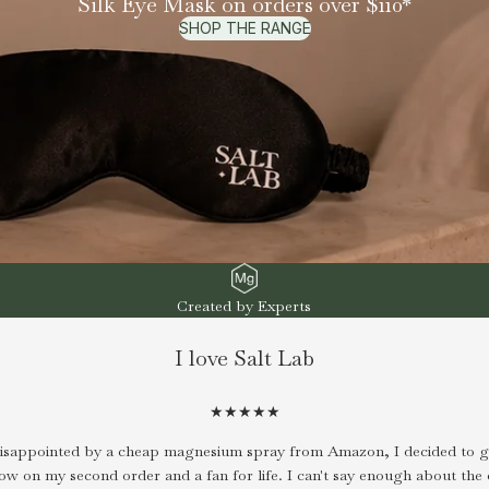
Silk Eye Mask on orders over $110*
SHOP THE RANGE
Created by Experts
I love Salt Lab
★★★★★
disappointed by a cheap magnesium spray from Amazon, I decided to gi
now on my second order and a fan for life. I can't say enough about the 