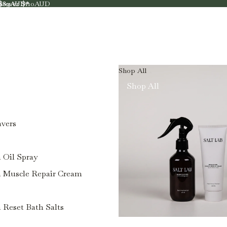
rs over $110AUD
r $89AUD*
r $89AUD*
Shop All
Shop All
avers
Oil Spray
Muscle Repair Cream
Reset Bath Salts