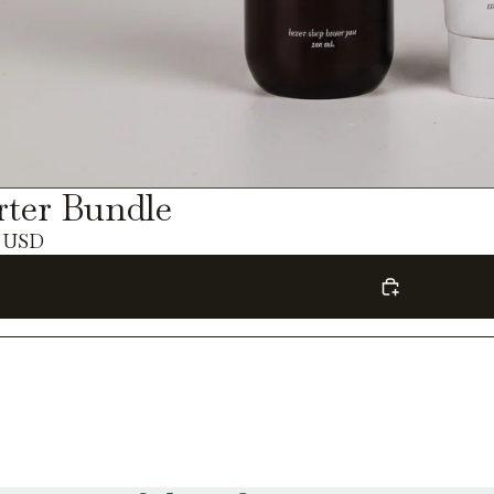
rter Bundle
0 USD