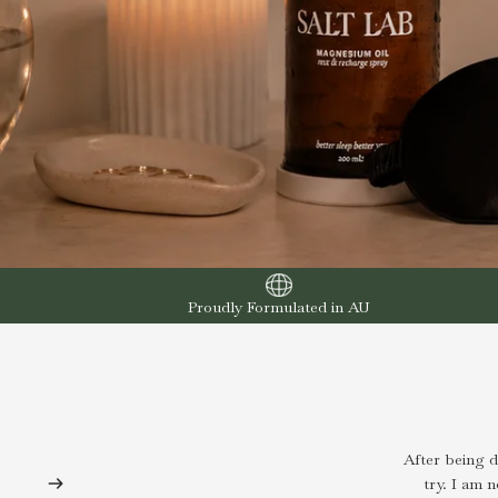
Proudly Formulated in AU
After being 
try. I am 