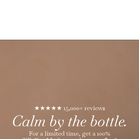
★★★★★ 15,000+ reviews
Calm by the bottle.
For a limited time, get a 100%